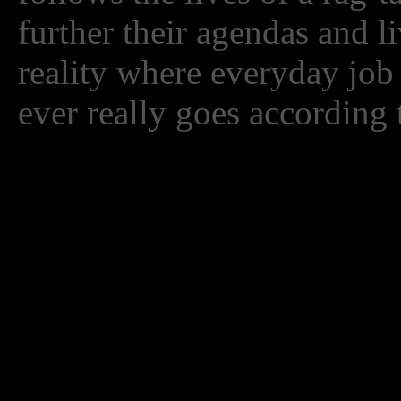
further their agendas and l
reality where everyday job
ever really goes according 