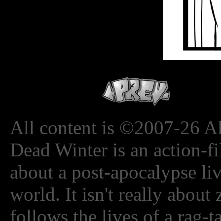
All content is ©2007-26 Al
Dead Winter is an action-fi
about a post-apocalypse li
world. It isn't really about
follows the lives of a rag-