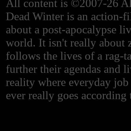
All content is ©2007-26 Al
Dead Winter is an action-fi
about a post-apocalypse li
world. It isn't really about
follows the lives of a rag-
further their agendas and l
reality where everyday job
ever really goes according 