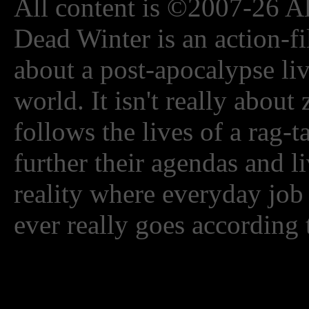
All content is ©2007-26 Al
Dead Winter is an action-fi
about a post-apocalypse li
world. It isn't really about
follows the lives of a rag-
further their agendas and l
reality where everyday job
ever really goes according 