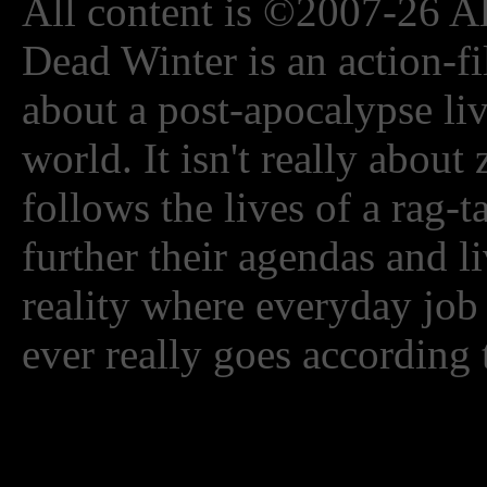
All content is ©2007-26 Al
Dead Winter is an action-fi
about a post-apocalypse li
world. It isn't really about
follows the lives of a rag-
further their agendas and l
reality where everyday job
ever really goes according 