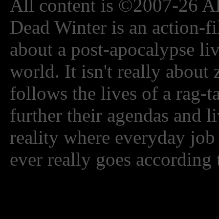
All content is ©2007-26 Al
Dead Winter is an action-fi
about a post-apocalypse li
world. It isn't really about
follows the lives of a rag-
further their agendas and l
reality where everyday job
ever really goes according 