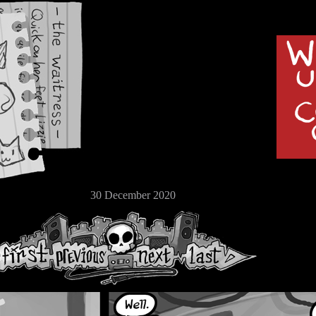
30 December 2020