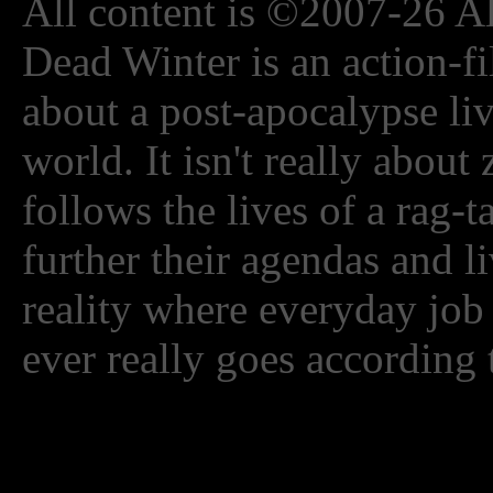
All content is ©2007-26 Al
Dead Winter is an action-fi
about a post-apocalypse li
world. It isn't really about
follows the lives of a rag-
further their agendas and l
reality where everyday job
ever really goes according 