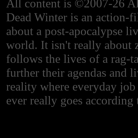
All content is ©2007-26 Al
Dead Winter is an action-fi
about a post-apocalypse li
world. It isn't really about
follows the lives of a rag-
further their agendas and l
reality where everyday job
ever really goes according 