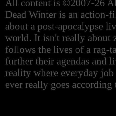
All content is ©2007-26 Al
Dead Winter is an action-fi
about a post-apocalypse li
world. It isn't really about
follows the lives of a rag-
further their agendas and l
reality where everyday job
ever really goes according 