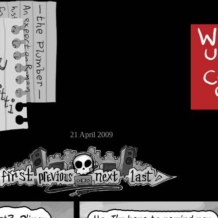
21 April 2009